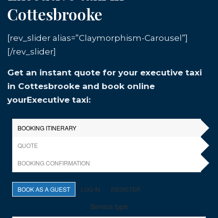
Cottesbrooke
[rev_slider alias=”Claymorphism-Carousel”]
[/rev_slider]
Get an instant quote for your executive taxi
in Cottesbrooke and book online
yourExecutive taxi: