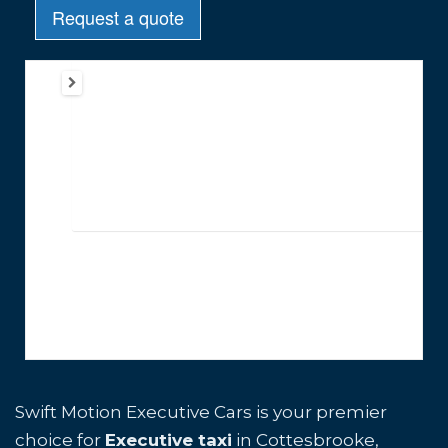
Swift Motion Executive Cars is your premier
choice for
Executive taxi
in Cottesbrooke,