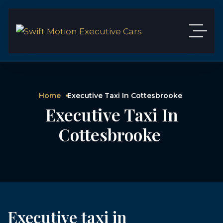
Home
Executive Taxi In Cottesbrooke
Executive Taxi In
Cottesbrooke
Executive taxi in