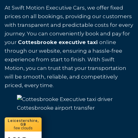
At Swift Motion Executive Cars, we offer fixed
prices on all bookings, providing our customers
with transparent and predictable costs for every
journey. You can conveniently book and pay for
your
Cottesbrooke executive taxi
online
through our website, ensuring a hassle-free
experience from start to finish. With Swift
Motion, you can trust that your transportation
will be smooth, reliable, and competitively
priced, every time.
Cottesbrooke airport transfer
Leicestershire,
GB
few clouds