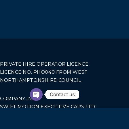
PRIVATE HIRE OPERATOR LICENCE
LICENCE NO. PHO040 FROM WEST
NORTHAMPTONSHIRE COUNCIL
Contact us
COMPANY INFO
SWIFT MOTION EXECUTIVE CARS LTD
REGISTERED IN ENGLAND AND WALES NO.
14440070