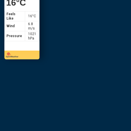
16
°C
Feels
16
°C
Like
6.8
Wind
m/s
1021
Pressure
hPa