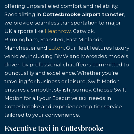
offering unparalleled comfort and reliability.
Specializing in
Cottesbrooke airport transfer
,
we provide seamless transportation to major
UK airports like
Heathrow
, Gatwick,
Birmingham, Stansted, East Midlands,
Manchester and
Luton
. Our fleet features luxury
vehicles, including BMW and Mercedes models,
driven by professional chauffeurs committed to
punctuality and excellence. Whether you’re
traveling for business or leisure, Swift Motion
ensures a smooth, stylish journey. Choose Swift
Motion for all your Executive taxi needs in
Cottesbrooke and experience top-tier service
tailored to your convenience.
Executive taxi in Cottesbrooke