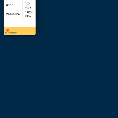
1.5
Wind
m/s
1024
Pressure
hPa