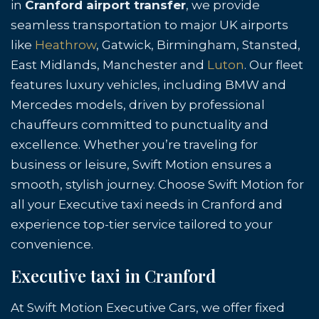
in
Cranford airport transfer
, we provide
seamless transportation to major UK airports
like
Heathrow
, Gatwick, Birmingham, Stansted,
East Midlands, Manchester and
Luton
. Our fleet
features luxury vehicles, including BMW and
Mercedes models, driven by professional
chauffeurs committed to punctuality and
excellence. Whether you’re traveling for
business or leisure, Swift Motion ensures a
smooth, stylish journey. Choose Swift Motion for
all your Executive taxi needs in Cranford and
experience top-tier service tailored to your
convenience.
Executive taxi in Cranford
At Swift Motion Executive Cars, we offer fixed