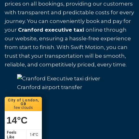
prices on all bookings, providing our customers
with transparent and predictable costs for every
journey. You can conveniently book and pay for
your
Cranford executive taxi
online through
our website, ensuring a hassle-free experience
from start to finish. With Swift Motion, you can
trust that your transportation will be smooth,
reliable, and competitively priced, every time.
Cranford airport transfer
City of London,
GB
few clouds
14
°C
Feels
14
°C
Like