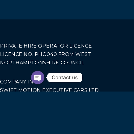
PRIVATE HIRE OPERATOR LICENCE
LICENCE NO. PHO040 FROM WEST
NORTHAMPTONSHIRE COUNCIL
Contact us
COMPANY INFO
SWIFT MOTION EXECUTIVE CARS LTD
REGISTERED IN ENGLAND AND WALES NO.
14440070
Our Services