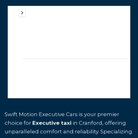
Swift Motion Executive Cars is your premier
choice for
Executive taxi
in Cranford, offering
unparalleled comfort and reliability. Specializing