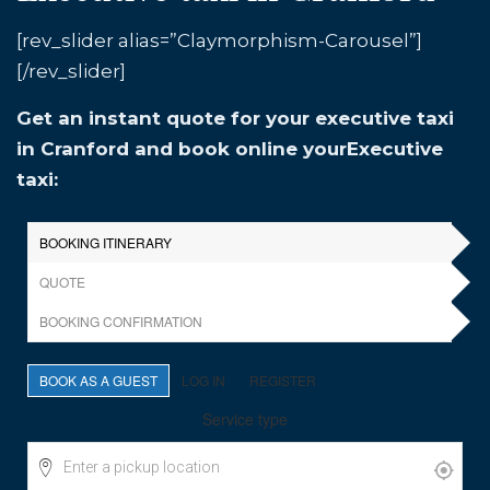
[rev_slider alias=”Claymorphism-Carousel”]
[/rev_slider]
Get an instant quote for your executive taxi
in Cranford and book online yourExecutive
taxi: