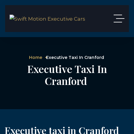
Home
Executive Taxi In Cranford
Executive Taxi In
Cranford
Executive taxi in Cranford