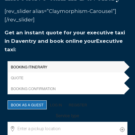
[rev_slider alias=”Claymorphism-Carousel”]
[/rev_slider]
Get an instant quote for your executive taxi
in Daventry and book online yourExecutive
taxi: