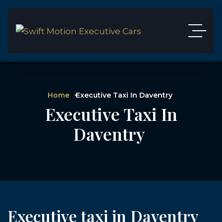
Home
Executive Taxi In Daventry
Executive Taxi In
Daventry
Executive taxi in Daventry