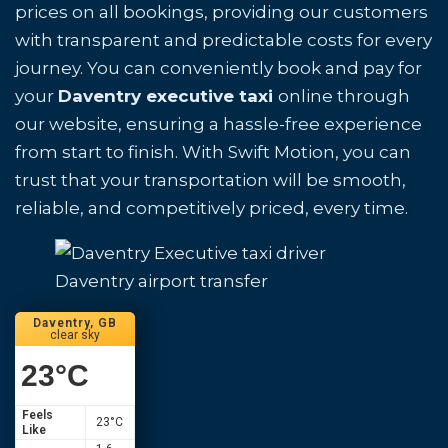
prices on all bookings, providing our customers
with transparent and predictable costs for every
journey. You can conveniently book and pay for
your
Daventry executive taxi
online through
our website, ensuring a hassle-free experience
from start to finish. With Swift Motion, you can
trust that your transportation will be smooth,
reliable, and competitively priced, every time.
Daventry airport transfer
Daventry, GB
clear sky
23
°C
Feels
23
°C
Like