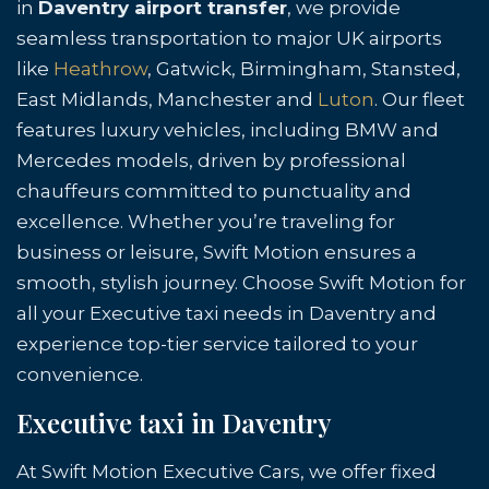
in
Daventry airport transfer
, we provide
seamless transportation to major UK airports
like
Heathrow
, Gatwick, Birmingham, Stansted,
East Midlands, Manchester and
Luton
. Our fleet
features luxury vehicles, including BMW and
Mercedes models, driven by professional
chauffeurs committed to punctuality and
excellence. Whether you’re traveling for
business or leisure, Swift Motion ensures a
smooth, stylish journey. Choose Swift Motion for
all your Executive taxi needs in Daventry and
experience top-tier service tailored to your
convenience.
Executive taxi in Daventry
At Swift Motion Executive Cars, we offer fixed