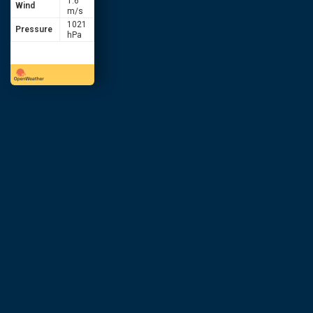
1.6
Wind
m/s
1021
Pressure
hPa