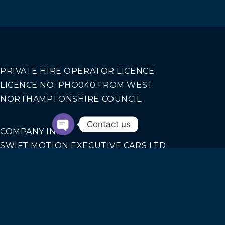
PRIVATE HIRE OPERATOR LICENCE
LICENCE NO. PHO040 FROM WEST
NORTHAMPTONSHIRE COUNCIL
Contact us
COMPANY INFO
SWIFT MOTION EXECUTIVE CARS LTD
REGISTERED IN ENGLAND AND WALES NO.
14440070
Our Services