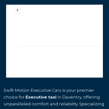
Swift Motion Executive Cars is your premier
choice for
Executive taxi
in Daventry, offering
unparalleled comfort and reliability. Specializing