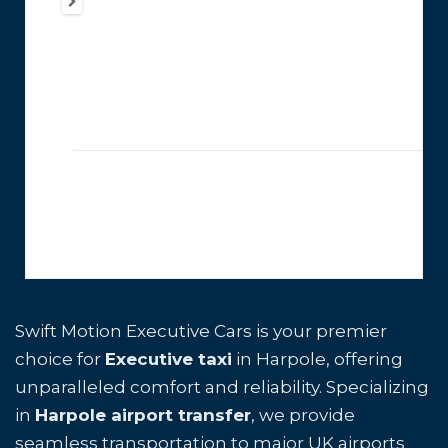
Swift Motion Executive Cars is your premier
choice for
Executive taxi
in Harpole, offering
unparalleled comfort and reliability. Specializing
in
Harpole airport transfer
, we provide
seamless transportation to major UK airports