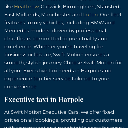
like
Heathrow
, Gatwick, Birmingham, Stansted,
East Midlands, Manchester and
Luton
. Our fleet
features luxury vehicles, including BMW and
Mercedes models, driven by professional
chauffeurs committed to punctuality and
excellence. Whether you’re traveling for
business or leisure, Swift Motion ensures a
smooth, stylish journey. Choose Swift Motion for
all your Executive taxi needs in Harpole and
experience top-tier service tailored to your
convenience.
Executive taxi in Harpole
At Swift Motion Executive Cars, we offer fixed
prices on all bookings, providing our customers