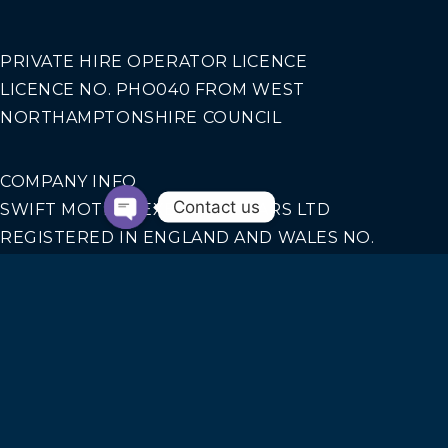
PRIVATE HIRE OPERATOR LICENCE
LICENCE NO. PHO040 FROM WEST
NORTHAMPTONSHIRE COUNCIL
COMPANY INFO
Contact us
SWIFT MOTION EXECUTIVE CARS LTD
REGISTERED IN ENGLAND AND WALES NO.
14440070
Our Services
AIRPORT TRANSFERS
CORPORATE TRAVEL