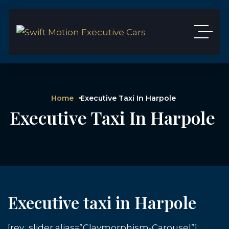
Home
Executive Taxi In Harpole
Executive Taxi In Harpole
Executive taxi in Harpole
[rev_slider alias=”Claymorphism-Carousel”]