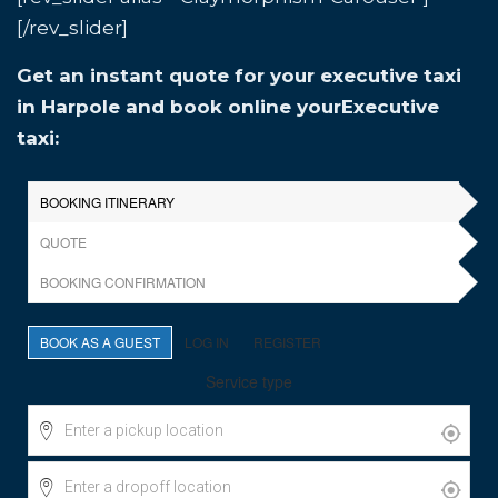
[/rev_slider]
Get an instant quote for your executive taxi
in Harpole and book online yourExecutive
taxi: