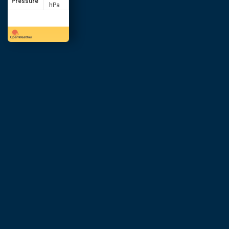
Pressure
hPa