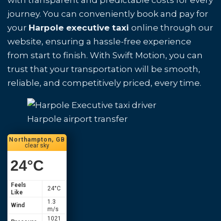
with transparent and predictable costs for every
journey. You can conveniently book and pay for
your
Harpole executive taxi
online through our
website, ensuring a hassle-free experience
from start to finish. With Swift Motion, you can
trust that your transportation will be smooth,
reliable, and competitively priced, every time.
Harpole airport transfer
Northampton, GB
clear sky
24
°C
Feels
24
°C
Like
1.3
Wind
m/s
1021