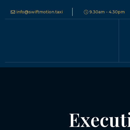
info@swiftmotion.taxi
9.30am - 4.30pm
Execut