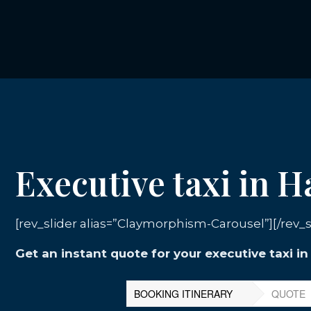
Executive taxi in 
[rev_slider alias=”Claymorphism-Carousel”][/rev_s
Get an instant quote for your executive taxi i