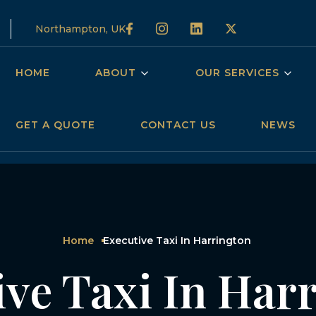
Northampton, UK
HOME
ABOUT
OUR SERVICES
GET A QUOTE
CONTACT US
NEWS
Home
Executive Taxi In Harrington
ive Taxi In Har