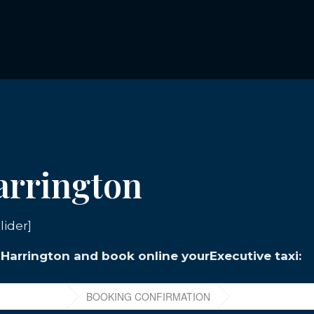
Harrington
lider]
n Harrington and book online yourExecutive taxi: