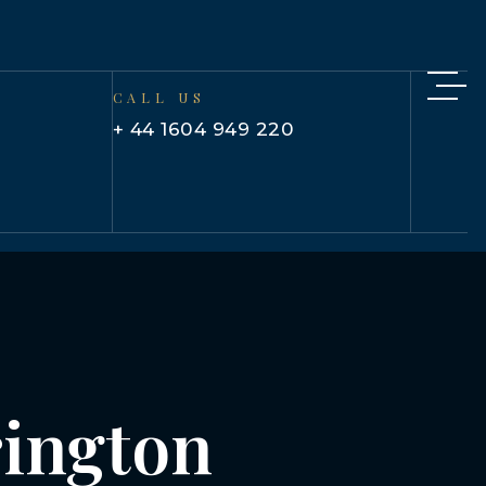
CALL US
+ 44 1604 949 220
rington