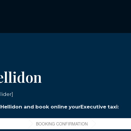
ellidon
lider]
 Hellidon and book online yourExecutive taxi: