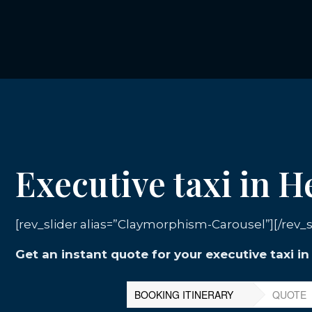
Executive taxi in H
[rev_slider alias=”Claymorphism-Carousel”][/rev_s
Get an instant quote for your executive taxi in