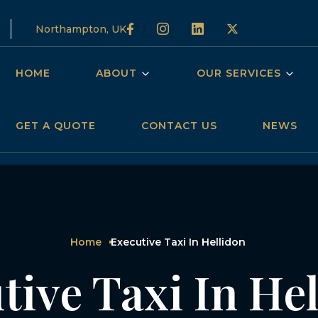
Northampton, UK
HOME
ABOUT
OUR SERVICES
GET A QUOTE
CONTACT US
NEWS
Home
Executive Taxi In Hellidon
tive Taxi In He