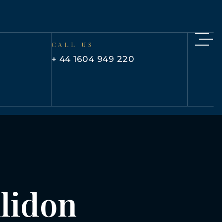
CALL US
+ 44 1604 949 220
llidon