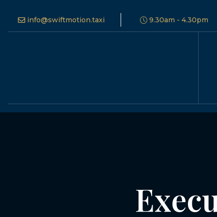
info@swiftmotion.taxi
9.30am - 4.30pm
Execu