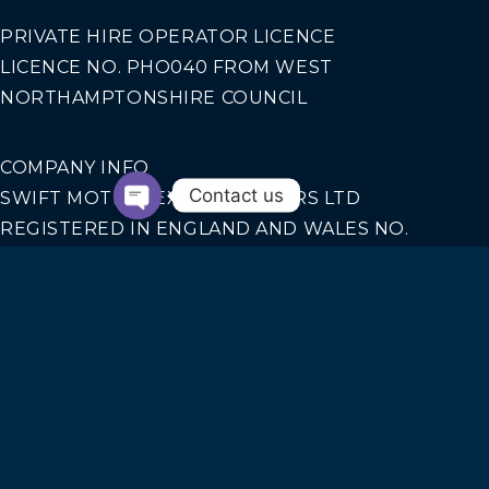
PRIVATE HIRE OPERATOR LICENCE
LICENCE NO. PHO040 FROM WEST
NORTHAMPTONSHIRE COUNCIL
COMPANY INFO
Contact us
SWIFT MOTION EXECUTIVE CARS LTD
REGISTERED IN ENGLAND AND WALES NO.
14440070
Our Services
AIRPORT TRANSFERS
CORPORATE TRAVEL