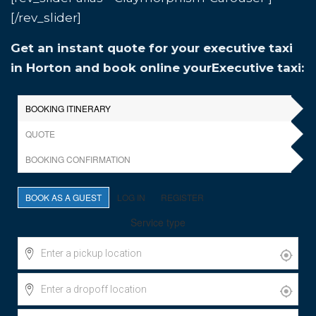
[/rev_slider]
Get an instant quote for your executive taxi
in Horton and book online yourExecutive taxi: