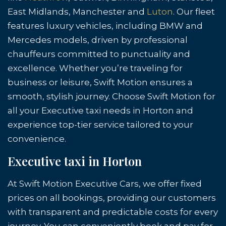
East Midlands, Manchester and
Luton
. Our fleet
features luxury vehicles, including BMW and
Mercedes models, driven by professional
chauffeurs committed to punctuality and
excellence. Whether you’re traveling for
business or leisure, Swift Motion ensures a
smooth, stylish journey. Choose Swift Motion for
all your Executive taxi needs in Horton and
experience top-tier service tailored to your
convenience.
Executive taxi in Horton
At Swift Motion Executive Cars, we offer fixed
prices on all bookings, providing our customers
with transparent and predictable costs for every