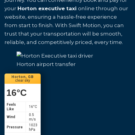
journey. You can conveniently book and pay for
your
Horton executive taxi
online through our
website, ensuring a hassle-free experience
from start to finish. With Swift Motion, you can
trust that your transportation will be smooth,
reliable, and competitively priced, every time.
Horton airport transfer
Horton, GB
clear sky
16
°C
Feels
16
°C
Like
0.5
Wind
m/s
1023
Pressure
hPa