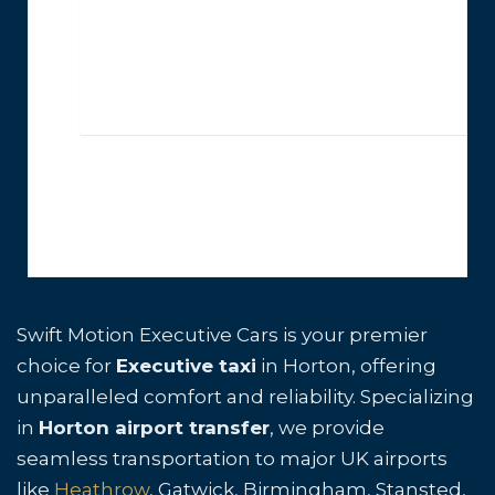
Swift Motion Executive Cars is your premier
choice for
Executive taxi
in Horton, offering
unparalleled comfort and reliability. Specializing
in
Horton airport transfer
, we provide
seamless transportation to major UK airports
like
Heathrow
, Gatwick, Birmingham, Stansted,