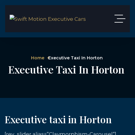
Home
Executive Taxi In Horton
Executive Taxi In Horton
Executive taxi in Horton
[rev_slider alias=”Claymorphism-Carousel”]