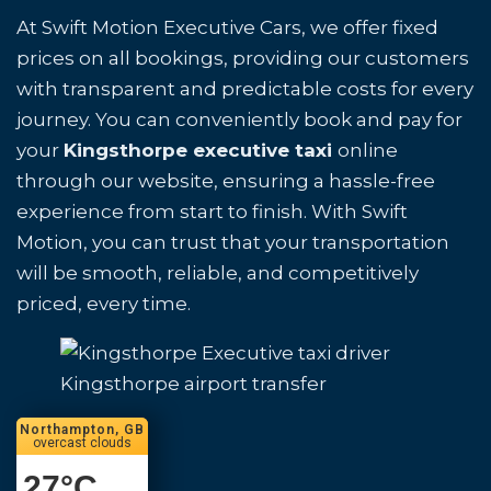
At Swift Motion Executive Cars, we offer fixed
prices on all bookings, providing our customers
with transparent and predictable costs for every
journey. You can conveniently book and pay for
your
Kingsthorpe executive taxi
online
through our website, ensuring a hassle-free
experience from start to finish. With Swift
Motion, you can trust that your transportation
will be smooth, reliable, and competitively
priced, every time.
Kingsthorpe airport transfer
Northampton, GB
overcast clouds
27
°C