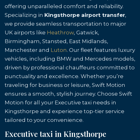
offering unparalleled comfort and reliability.
Specializing in
Kingsthorpe airport transfer
,
we provide seamless transportation to major
UK airports like
Heathrow
, Gatwick,
Birmingham, Stansted, East Midlands,
Manchester and
Luton
. Our fleet features luxury
vehicles, including BMW and Mercedes models,
driven by professional chauffeurs committed to
punctuality and excellence. Whether you’re
traveling for business or leisure, Swift Motion
ensures a smooth, stylish journey. Choose Swift
Motion for all your Executive taxi needs in
Kingsthorpe and experience top-tier service
tailored to your convenience.
Executive taxi in Kingsthorpe