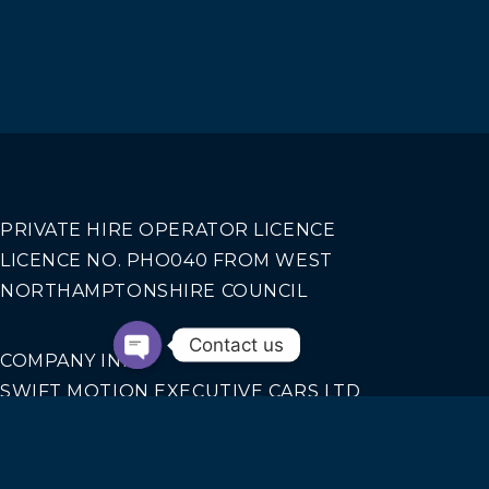
PRIVATE HIRE OPERATOR LICENCE
LICENCE NO. PHO040 FROM WEST
NORTHAMPTONSHIRE COUNCIL
Contact us
COMPANY INFO
SWIFT MOTION EXECUTIVE CARS LTD
REGISTERED IN ENGLAND AND WALES NO.
14440070