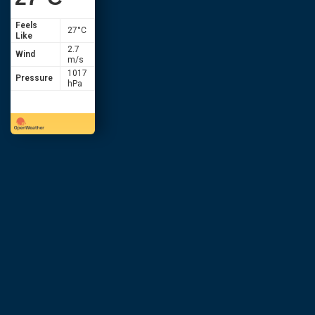
Feels
27
°C
Like
2.7
Wind
m/s
1017
Pressure
hPa