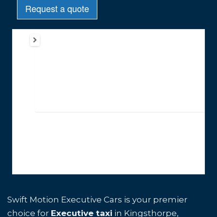
Swift Motion Executive Cars is your premier
choice for
Executive taxi
in Kingsthorpe,