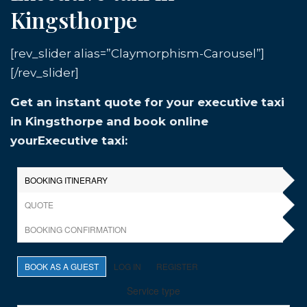
Kingsthorpe
[rev_slider alias=”Claymorphism-Carousel”]
[/rev_slider]
Get an instant quote for your executive taxi
in Kingsthorpe and book online
yourExecutive taxi: