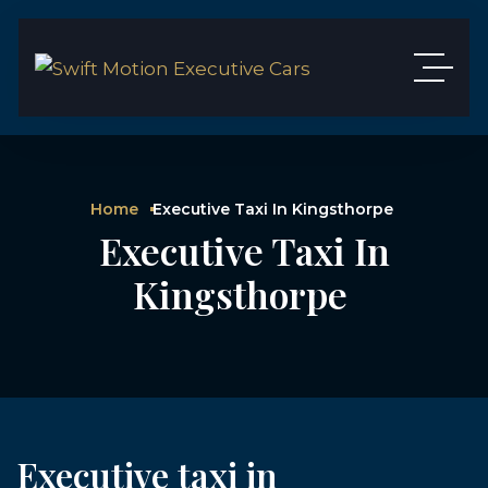
Home
Executive Taxi In Kingsthorpe
Executive Taxi In
Kingsthorpe
Executive taxi in