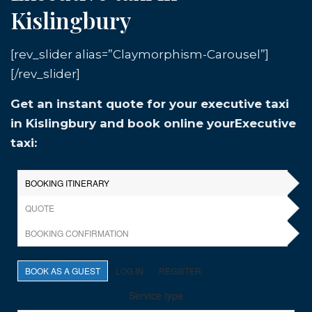
Kislingbury
[rev_slider alias=”Claymorphism-Carousel”]
[/rev_slider]
Get an instant quote for your executive taxi
in Kislingbury and book online yourExecutive
taxi: