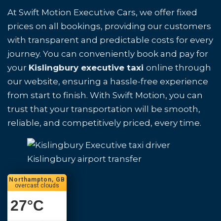
At Swift Motion Executive Cars, we offer fixed
prices on all bookings, providing our customers
with transparent and predictable costs for every
journey. You can conveniently book and pay for
your
Kislingbury executive taxi
online through
our website, ensuring a hassle-free experience
from start to finish. With Swift Motion, you can
trust that your transportation will be smooth,
reliable, and competitively priced, every time.
Kislingbury airport transfer
Northampton, GB
overcast clouds
27
°C