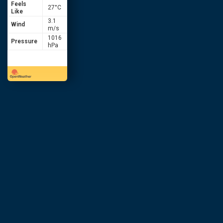
Feels
27
°C
Like
3.1
Wind
m/s
1016
Pressure
hPa