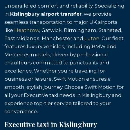
unparalleled comfort and reliability. Specializing
in
Kislingbury airport transfer
, we provide
seamless transportation to major UK airports
like
Heathrow
, Gatwick, Birmingham, Stansted,
East Midlands, Manchester and
Luton
. Our fleet
features luxury vehicles, including BMW and
Mercedes models, driven by professional
chauffeurs committed to punctuality and
excellence. Whether you’re traveling for
business or leisure, Swift Motion ensures a
smooth, stylish journey. Choose Swift Motion for
all your Executive taxi needs in Kislingbury and
experience top-tier service tailored to your
convenience.
Executive taxi in Kislingbury