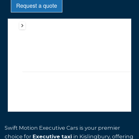
Swift Motion Executive Cars is your premier
choice for
Executive taxi
in Kislingbury, offering