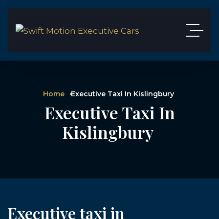
Home
Executive Taxi In Kislingbury
Executive Taxi In
Kislingbury
Executive taxi in