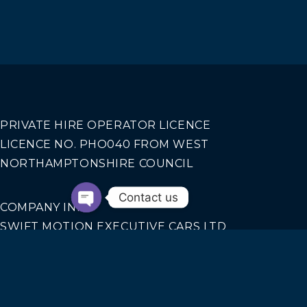
PRIVATE HIRE OPERATOR LICENCE
LICENCE NO. PHO040 FROM WEST
NORTHAMPTONSHIRE COUNCIL
Contact us
COMPANY INFO
SWIFT MOTION EXECUTIVE CARS LTD
REGISTERED IN ENGLAND AND WALES NO.
14440070
Our Services