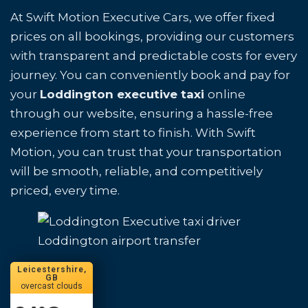
At Swift Motion Executive Cars, we offer fixed
prices on all bookings, providing our customers
with transparent and predictable costs for every
journey. You can conveniently book and pay for
your
Loddington executive taxi
online
through our website, ensuring a hassle-free
experience from start to finish. With Swift
Motion, you can trust that your transportation
will be smooth, reliable, and competitively
priced, every time.
Loddington airport transfer
Leicestershire,
GB
overcast clouds