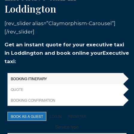
Loddington
[rev_slider alias=”Claymorphism-Carousel”]
[/rev_slider]
Get an instant quote for your executive taxi
in Loddington and book online yourExecutive
taxi: