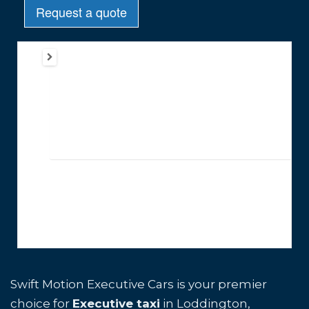
Swift Motion Executive Cars is your premier
choice for
Executive taxi
in Loddington,