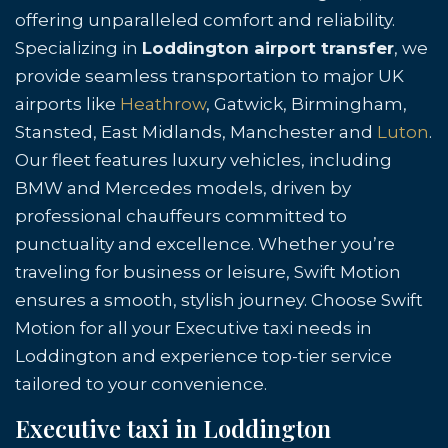
offering unparalleled comfort and reliability.
Specializing in
Loddington airport transfer
, we
provide seamless transportation to major UK
airports like
Heathrow
, Gatwick, Birmingham,
Stansted, East Midlands, Manchester and
Luton
.
Our fleet features luxury vehicles, including
BMW and Mercedes models, driven by
professional chauffeurs committed to
punctuality and excellence. Whether you’re
traveling for business or leisure, Swift Motion
ensures a smooth, stylish journey. Choose Swift
Motion for all your Executive taxi needs in
Loddington and experience top-tier service
tailored to your convenience.
Executive taxi in Loddington