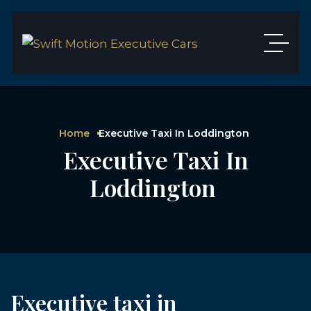
Home
Executive Taxi In Loddington
Executive Taxi In
Loddington
Executive taxi in