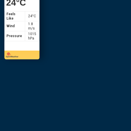
24
°C
Feels
24
°C
Like
1.8
Wind
m/s
1015
Pressure
hPa