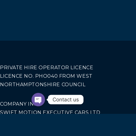
PRIVATE HIRE OPERATOR LICENCE
LICENCE NO. PHO040 FROM WEST
NORTHAMPTONSHIRE COUNCIL
Contact us
COMPANY INFO
SWIFT MOTION EXECUTIVE CARS LTD
REGISTERED IN ENGLAND AND WALES NO.
14440070