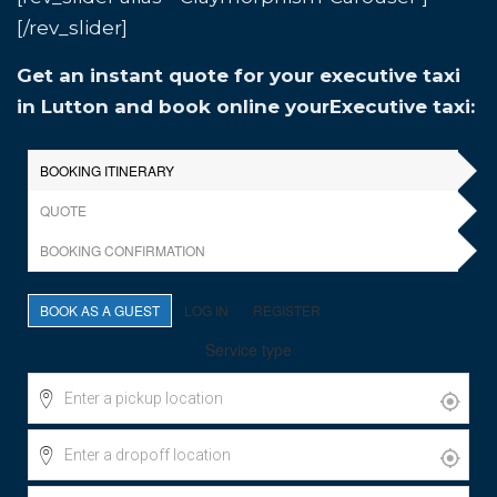
[/rev_slider]
Get an instant quote for your executive taxi
in Lutton and book online yourExecutive taxi: