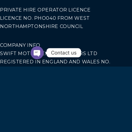
PRIVATE HIRE OPERATOR LICENCE
LICENCE NO. PHO040 FROM WEST
NORTHAMPTONSHIRE COUNCIL
COMPANY INFO
Contact us
SWIFT MOTION EXECUTIVE CARS LTD
REGISTERED IN ENGLAND AND WALES NO.
14440070
Our Services
AIRPORT TRANSFERS
CORPORATE TRAVEL