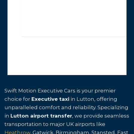
Swift Motion Executive Cars is your premier
choice for
Executive taxi
in Lutton, offering
unparalleled comfort and reliability. Specializing
in
Lutton airport transfer
, we provide seamless
transportation to major UK airports like
Heathrow
, Gatwick, Birmingham, Stansted, East