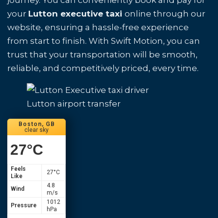
journey. You can conveniently book and pay for
your
Lutton executive taxi
online through our
website, ensuring a hassle-free experience
from start to finish. With Swift Motion, you can
trust that your transportation will be smooth,
reliable, and competitively priced, every time.
Lutton airport transfer
Boston, GB
clear sky
27
°C
Feels
27
°C
Like
4.8
Wind
m/s
1012
Pressure
hPa