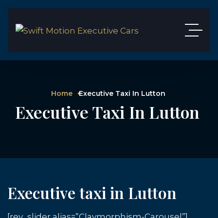
Home
Executive Taxi In Lutton
Executive Taxi In Lutton
Executive taxi in Lutton
[rev_slider alias=”Claymorphism-Carousel”]