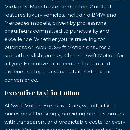
Midlands, Manchester and
Luton
. Our fleet
features luxury vehicles, including BMW and
Mercedes models, driven by professional
chauffeurs committed to punctuality and
excellence. Whether you’re traveling for
business or leisure, Swift Motion ensures a
smooth, stylish journey. Choose Swift Motion for
all your Executive taxi needs in Lutton and
experience top-tier service tailored to your
convenience.
Executive taxi in Lutton
At Swift Motion Executive Cars, we offer fixed
prices on all bookings, providing our customers
with transparent and predictable costs for every