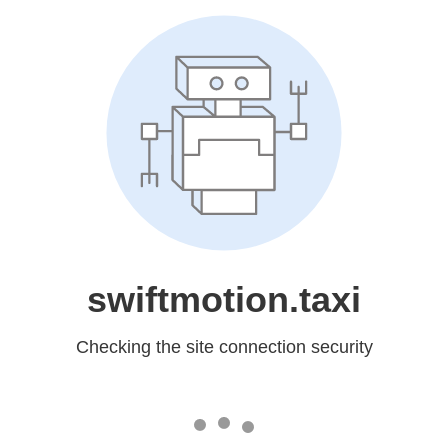
swiftmotion.taxi
Checking the site connection security