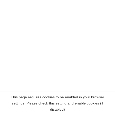
This page requires cookies to be enabled in your browser
settings. Please check this setting and enable cookies (if
disabled)