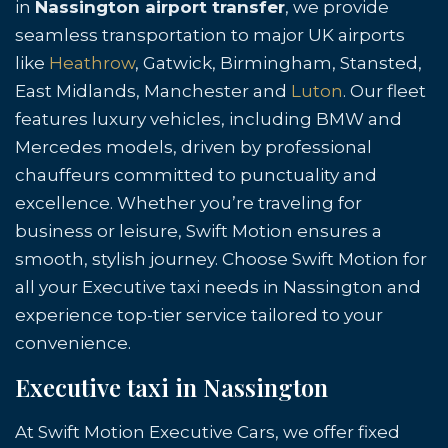
in
Nassington airport transfer
, we provide
seamless transportation to major UK airports
like
Heathrow
, Gatwick, Birmingham, Stansted,
East Midlands, Manchester and
Luton
. Our fleet
features luxury vehicles, including BMW and
Mercedes models, driven by professional
chauffeurs committed to punctuality and
excellence. Whether you’re traveling for
business or leisure, Swift Motion ensures a
smooth, stylish journey. Choose Swift Motion for
all your Executive taxi needs in Nassington and
experience top-tier service tailored to your
convenience.
Executive taxi in Nassington
At Swift Motion Executive Cars, we offer fixed