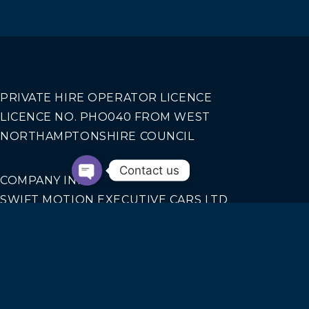
PRIVATE HIRE OPERATOR LICENCE
LICENCE NO. PHO040 FROM WEST
NORTHAMPTONSHIRE COUNCIL
Contact us
COMPANY INFO
SWIFT MOTION EXECUTIVE CARS LTD
REGISTERED IN ENGLAND AND WALES NO.
14440070
Our Services