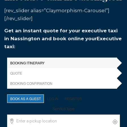
[rev_slider alias=”Claymorphism-Carousel”]
[/rev_slider]
Get an instant quote for your executive taxi
in Nassington and book online yourExecutive
taxi: