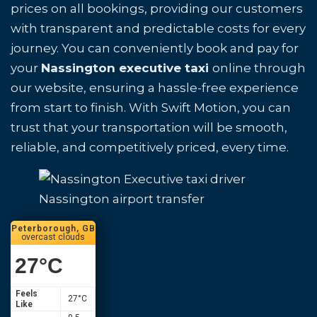
prices on all bookings, providing our customers
with transparent and predictable costs for every
journey. You can conveniently book and pay for
your
Nassington executive taxi
online through
our website, ensuring a hassle-free experience
from start to finish. With Swift Motion, you can
trust that your transportation will be smooth,
reliable, and competitively priced, every time.
Nassington airport transfer
Peterborough, GB
overcast clouds
27
°C
Feels
27
°C
Like