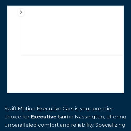
Swift Motion Executive Cars is your premier
choice for
Executive taxi
in Nassington, offering
unparalleled comfort and reliability. Specializing