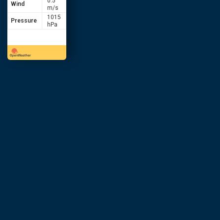
0.5
Wind
m/s
1015
Pressure
hPa