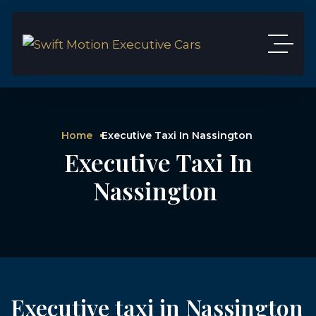
Home
Executive Taxi In Nassington
Executive Taxi In
Nassington
Executive taxi in Nassington