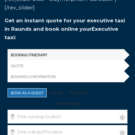
[/rev_slider]
Get an instant quote for your executive taxi
in Raunds and book online yourExecutive
taxi: