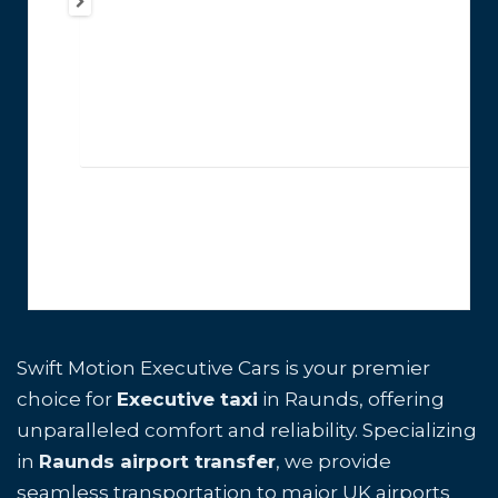
Swift Motion Executive Cars is your premier
choice for
Executive taxi
in Raunds, offering
unparalleled comfort and reliability. Specializing
in
Raunds airport transfer
, we provide
seamless transportation to major UK airports