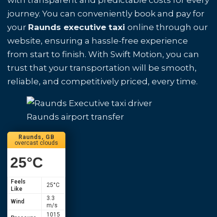
with transparent and predictable costs for every
journey. You can conveniently book and pay for
your
Raunds executive taxi
online through our
website, ensuring a hassle-free experience
from start to finish. With Swift Motion, you can
trust that your transportation will be smooth,
reliable, and competitively priced, every time.
Raunds airport transfer
Raunds, GB
overcast clouds
25
°C
Feels
25
°C
Like
3.3
Wind
m/s
1015