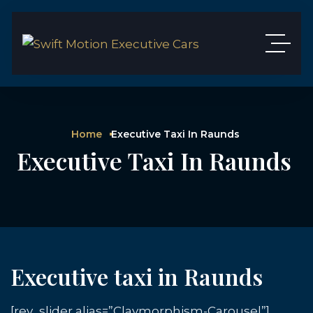
Home
Executive Taxi In Raunds
Executive Taxi In Raunds
Executive taxi in Raunds
[rev_slider alias=”Claymorphism-Carousel”]