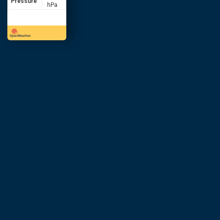
Pressure
hPa