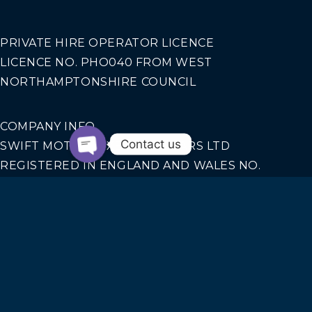
PRIVATE HIRE OPERATOR LICENCE
LICENCE NO. PHO040 FROM WEST
NORTHAMPTONSHIRE COUNCIL
COMPANY INFO
Contact us
SWIFT MOTION EXECUTIVE CARS LTD
REGISTERED IN ENGLAND AND WALES NO.
14440070
Our Services
AIRPORT TRANSFERS
CORPORATE TRAVEL