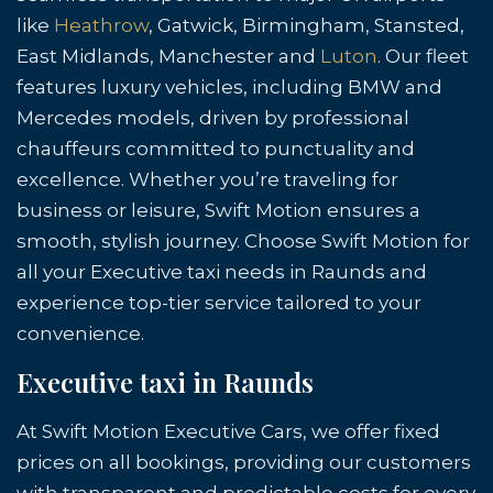
like
Heathrow
, Gatwick, Birmingham, Stansted,
East Midlands, Manchester and
Luton
. Our fleet
features luxury vehicles, including BMW and
Mercedes models, driven by professional
chauffeurs committed to punctuality and
excellence. Whether you’re traveling for
business or leisure, Swift Motion ensures a
smooth, stylish journey. Choose Swift Motion for
all your Executive taxi needs in Raunds and
experience top-tier service tailored to your
convenience.
Executive taxi in Raunds
At Swift Motion Executive Cars, we offer fixed
prices on all bookings, providing our customers