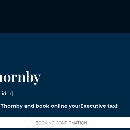
Thornby
lider]
n Thornby and book online yourExecutive taxi: