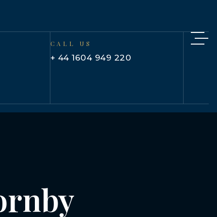
CALL US
+ 44 1604 949 220
hornby