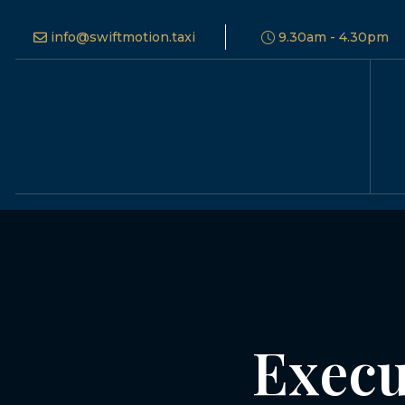
info@swiftmotion.taxi
9.30am - 4.30pm
Execu