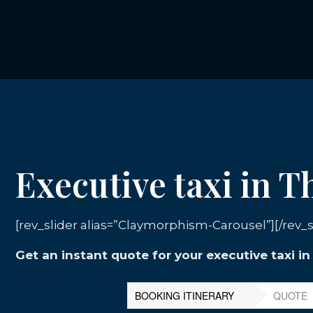
Executive taxi in 
[rev_slider alias=”Claymorphism-Carousel”][/rev_s
Get an instant quote for your executive taxi i