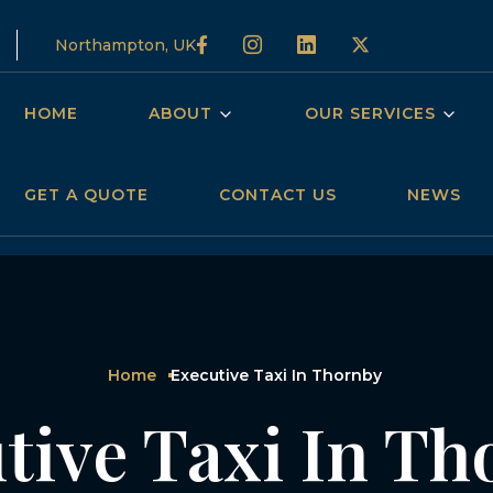
Northampton, UK
HOME
ABOUT
OUR SERVICES
GET A QUOTE
CONTACT US
NEWS
Home
Executive Taxi In Thornby
tive Taxi In T