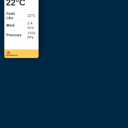
22
°C
Feels
22
°C
Like
3.4
Wind
m/s
1016
Pressure
hPa