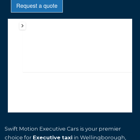
Swift Motion Executive Cars is your premier
choice for
Executive taxi
in Wellingborough,