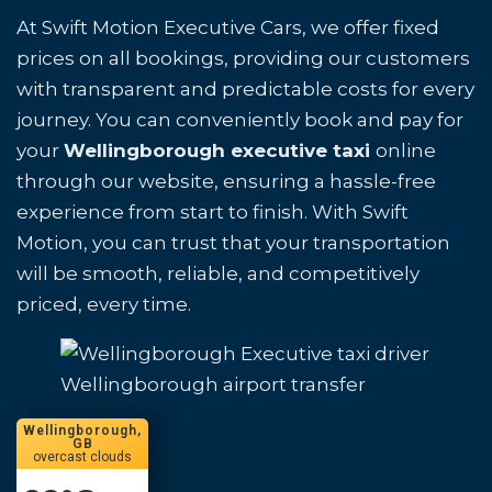
At Swift Motion Executive Cars, we offer fixed
prices on all bookings, providing our customers
with transparent and predictable costs for every
journey. You can conveniently book and pay for
your
Wellingborough executive taxi
online
through our website, ensuring a hassle-free
experience from start to finish. With Swift
Motion, you can trust that your transportation
will be smooth, reliable, and competitively
priced, every time.
Wellingborough airport transfer
Wellingborough,
GB
overcast clouds