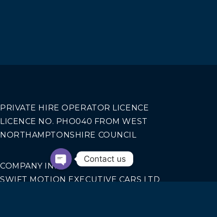
PRIVATE HIRE OPERATOR LICENCE
LICENCE NO. PHO040 FROM WEST
NORTHAMPTONSHIRE COUNCIL
Contact us
COMPANY INFO
SWIFT MOTION EXECUTIVE CARS LTD
REGISTERED IN ENGLAND AND WALES NO.
14440070