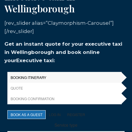
Wellingborough
[rev_slider alias=”Claymorphism-Carousel”]
[/rev_slider]
Get an instant quote for your executive taxi
in Wellingborough and book online
yourExecutive taxi: