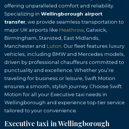
offering unparalleled comfort and reliability.
Specializing in
Wellingborough airport
transfer
, we provide seamless transportation to
major UK airports like
Heathrow
, Gatwick,
Birmingham, Stansted, East Midlands,
Manchester and
Luton
. Our fleet features luxury
vehicles, including BMW and Mercedes models,
driven by professional chauffeurs committed to
punctuality and excellence. Whether you’re
traveling for business or leisure, Swift Motion
ensures a smooth, stylish journey. Choose Swift
Motion for all your Executive taxi needs in
Wellingborough and experience top-tier service
tailored to your convenience.
Executive taxi in Wellingborough