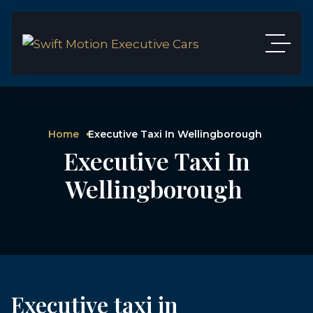
Home
Executive Taxi In Wellingborough
Executive Taxi In
Wellingborough
Executive taxi in