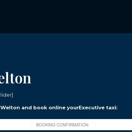
elton
lider]
n Welton and book online yourExecutive taxi: