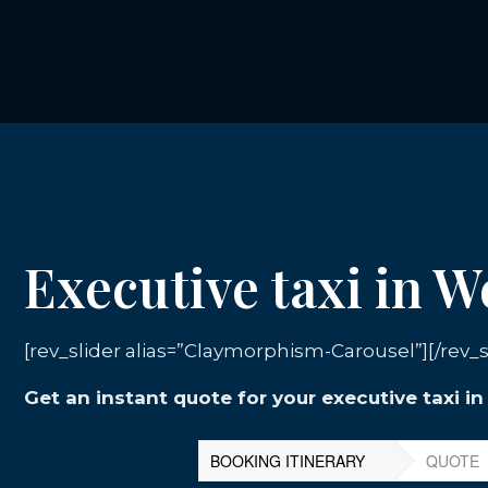
Executive taxi in W
[rev_slider alias=”Claymorphism-Carousel”][/rev_s
Get an instant quote for your executive taxi i