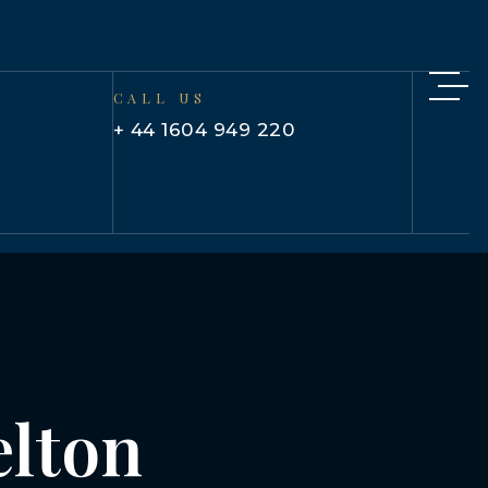
CALL US
+ 44 1604 949 220
elton