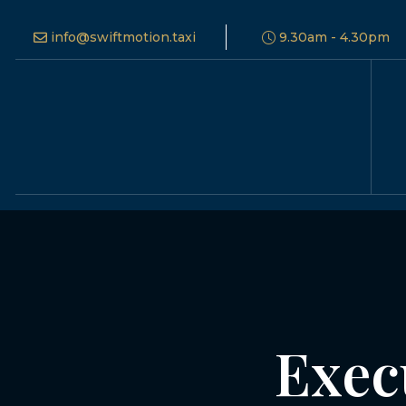
info@swiftmotion.taxi
9.30am - 4.30pm
Exec