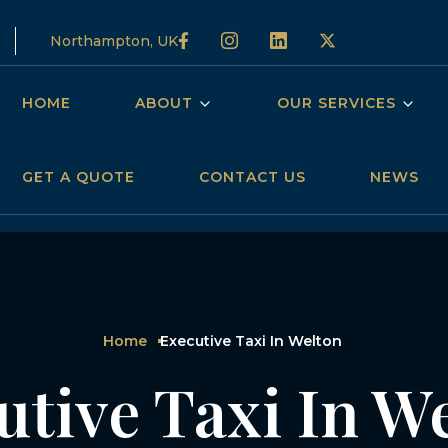
Northampton, UK
HOME
ABOUT
OUR SERVICES
GET A QUOTE
CONTACT US
NEWS
Home
Executive Taxi In Welton
utive Taxi In W