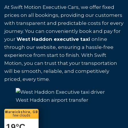
At Swift Motion Executive Cars, we offer fixed
prices on all bookings, providing our customers
with transparent and predictable costs for every
journey. You can conveniently book and pay for
your
West Haddon executive taxi
online
through our website, ensuring a hassle-free
experience from start to finish. With Swift
Motion, you can trust that your transportation
will be smooth, reliable, and competitively
priced, every time.
West Haddon airport transfer
Warwickshire, GB
few clouds
19
°C