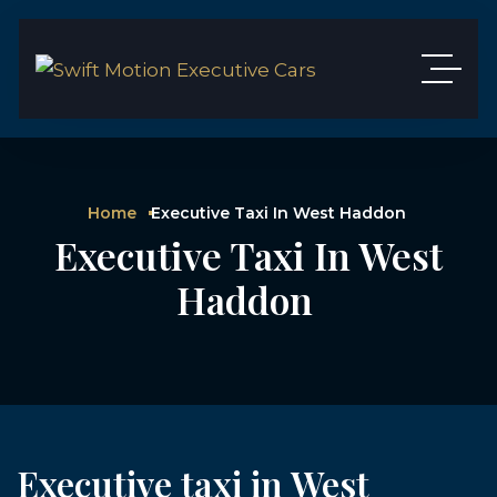
Home
Executive Taxi In West Haddon
Executive Taxi In West
Haddon
Executive taxi in West