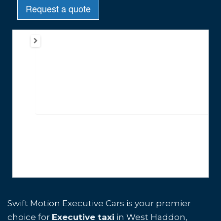
Swift Motion Executive Cars is your premier
choice for
Executive taxi
in West Haddon,