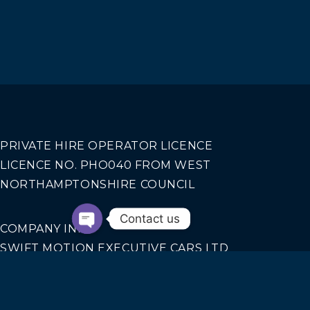
PRIVATE HIRE OPERATOR LICENCE
LICENCE NO. PHO040 FROM WEST
NORTHAMPTONSHIRE COUNCIL
Contact us
COMPANY INFO
SWIFT MOTION EXECUTIVE CARS LTD
REGISTERED IN ENGLAND AND WALES NO.
14440070