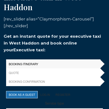
Haddon
[rev_slider alias=”Claymorphism-Carousel”]
[/rev_slider]
Get an instant quote for your executive taxi
in West Haddon and book online
yourExecutive taxi: