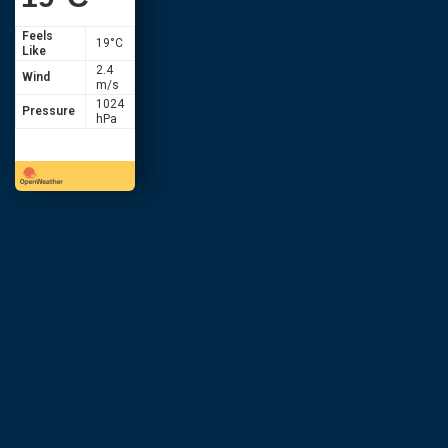
Feels
19
°C
Like
2.4
Wind
m/s
1024
Pressure
hPa