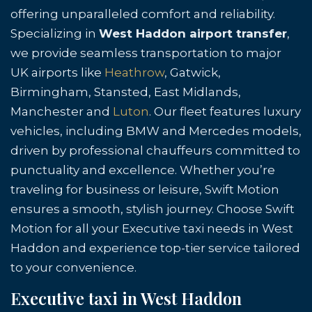
offering unparalleled comfort and reliability.
Specializing in
West Haddon airport transfer
,
we provide seamless transportation to major
UK airports like
Heathrow
, Gatwick,
Birmingham, Stansted, East Midlands,
Manchester and
Luton
. Our fleet features luxury
vehicles, including BMW and Mercedes models,
driven by professional chauffeurs committed to
punctuality and excellence. Whether you’re
traveling for business or leisure, Swift Motion
ensures a smooth, stylish journey. Choose Swift
Motion for all your Executive taxi needs in West
Haddon and experience top-tier service tailored
to your convenience.
Executive taxi in West Haddon