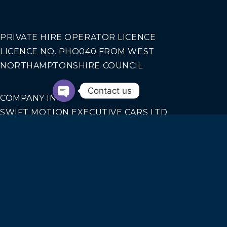
PRIVATE HIRE OPERATOR LICENCE
LICENCE NO. PHO040 FROM WEST
NORTHAMPTONSHIRE COUNCIL
Contact us
COMPANY INFO
SWIFT MOTION EXECUTIVE CARS LTD
REGISTERED IN ENGLAND AND WALES NO.
14440070
Our Services
AIRPORT TRANSFERS
CORPORATE TRAVEL