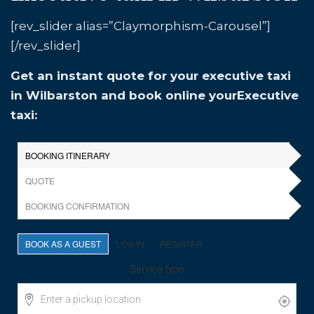
[rev_slider alias=”Claymorphism-Carousel”]
[/rev_slider]
Get an instant quote for your executive taxi
in Wilbarston and book online yourExecutive
taxi: