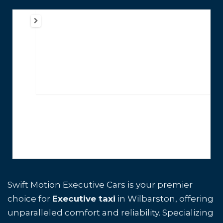
Swift Motion Executive Cars is your premier
choice for
Executive taxi
in Wilbarston, offering
unparalleled comfort and reliability. Specializing