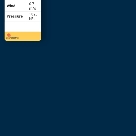
0.7
Wind
m/s
1020
Pressure
hPa