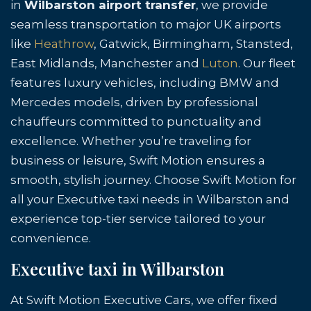
in
Wilbarston airport transfer
, we provide
seamless transportation to major UK airports
like
Heathrow
, Gatwick, Birmingham, Stansted,
East Midlands, Manchester and
Luton
. Our fleet
features luxury vehicles, including BMW and
Mercedes models, driven by professional
chauffeurs committed to punctuality and
excellence. Whether you’re traveling for
business or leisure, Swift Motion ensures a
smooth, stylish journey. Choose Swift Motion for
all your Executive taxi needs in Wilbarston and
experience top-tier service tailored to your
convenience.
Executive taxi in Wilbarston
At Swift Motion Executive Cars, we offer fixed