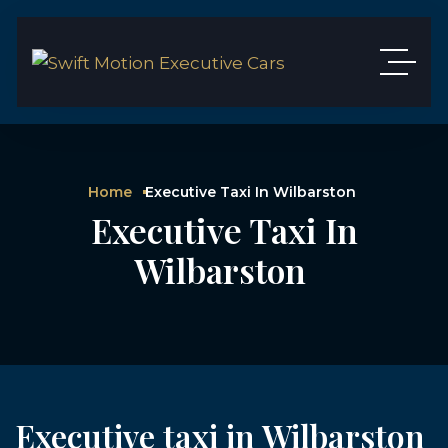
Home
Executive Taxi In Wilbarston
Executive Taxi In
Wilbarston
Executive taxi in Wilbarston