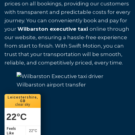
prices on all bookings, providing our customers
with transparent and predictable costs for every
journey. You can conveniently book and pay for
your
Wilbarston executive taxi
online through
our website, ensuring a hassle-free experience
from start to finish. With Swift Motion, you can
trust that your transportation will be smooth,
reliable, and competitively priced, every time.
Wilbarston airport transfer
Leicestershire,
GB
clear sky
22
°C
Feels
22
°C
Like