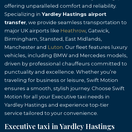
offering unparalleled comfort and reliability.
Specializing in
Yardley Hastings airport
transfer
, we provide seamless transportation to
major UK airports like
Heathrow
, Gatwick,
Birmingham, Stansted, East Midlands,
Manchester and
Luton
. Our fleet features luxury
vehicles, including BMW and Mercedes models,
driven by professional chauffeurs committed to
punctuality and excellence. Whether you’re
traveling for business or leisure, Swift Motion
ensures a smooth, stylish journey. Choose Swift
Motion for all your Executive taxi needs in
Yardley Hastings and experience top-tier
service tailored to your convenience.
Executive taxi in Yardley Hastings