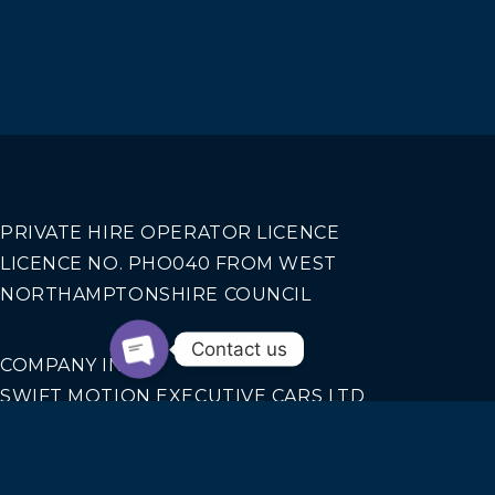
PRIVATE HIRE OPERATOR LICENCE
LICENCE NO. PHO040 FROM WEST
NORTHAMPTONSHIRE COUNCIL
Contact us
COMPANY INFO
SWIFT MOTION EXECUTIVE CARS LTD
REGISTERED IN ENGLAND AND WALES NO.
14440070