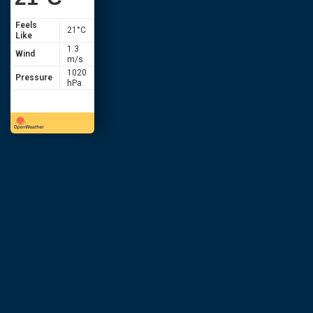
Feels
21
°C
Like
1.3
Wind
m/s
1020
Pressure
hPa