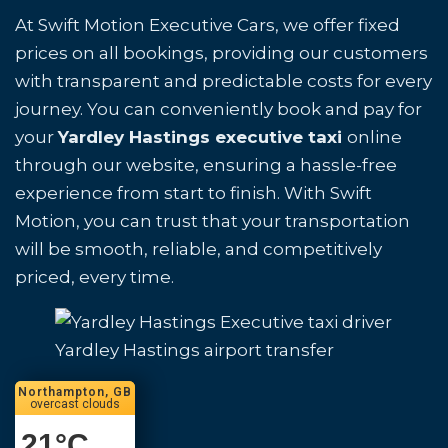
At Swift Motion Executive Cars, we offer fixed
prices on all bookings, providing our customers
with transparent and predictable costs for every
journey. You can conveniently book and pay for
your
Yardley Hastings executive taxi
online
through our website, ensuring a hassle-free
experience from start to finish. With Swift
Motion, you can trust that your transportation
will be smooth, reliable, and competitively
priced, every time.
Yardley Hastings airport transfer
Northampton, GB
overcast clouds
21
°C