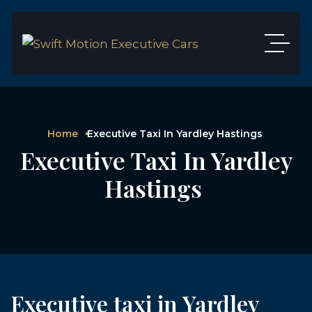
Home
Executive Taxi In Yardley Hastings
Executive Taxi In Yardley
Hastings
Executive taxi in Yardley