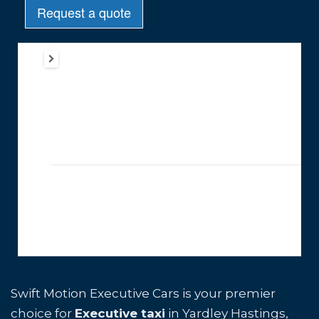
Swift Motion Executive Cars is your premier
choice for
Executive taxi
in Yardley Hastings,