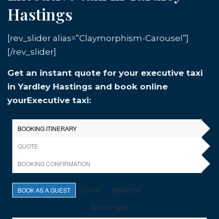
Hastings
[rev_slider alias=”Claymorphism-Carousel”]
[/rev_slider]
Get an instant quote for your executive taxi
in Yardley Hastings and book online
yourExecutive taxi: